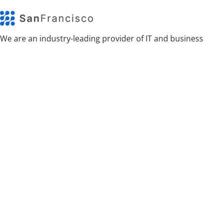
We are an industry-leading provider of IT and business
technology services.
Categories
App
Design
Events
Photography
Software
Technology