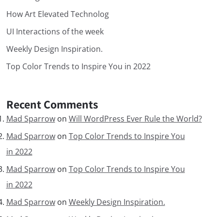
How Art Elevated Technolog
UI Interactions of the week
Weekly Design Inspiration.
Top Color Trends to Inspire You in 2022
Recent Comments
Mad Sparrow
on
Will WordPress Ever Rule the World?
Mad Sparrow
on
Top Color Trends to Inspire You
in 2022
Mad Sparrow
on
Top Color Trends to Inspire You
in 2022
Mad Sparrow
on
Weekly Design Inspiration.