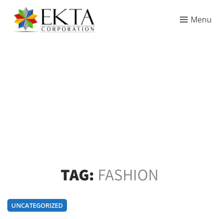
Menu
TAG:
FASHION
UNCATEGORIZED