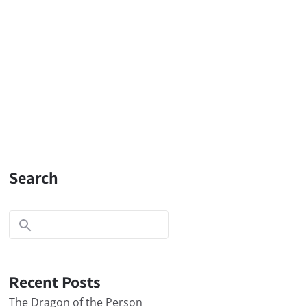
Search
Recent Posts
The Dragon of the Person