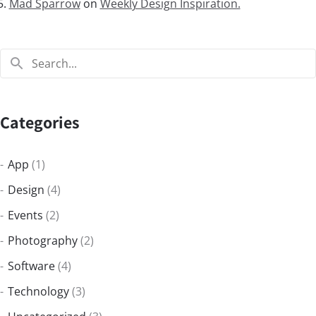
Mad Sparrow
on
Weekly Design Inspiration.
Categories
App
(1)
Design
(4)
Events
(2)
Photography
(2)
Software
(4)
Technology
(3)