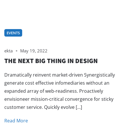
EVENTS
ekta
May 19, 2022
THE NEXT BIG THING IN DESIGN
Dramatically reinvent market-driven Synergistically
generate cost effective infomediaries without an
expanded array of web-readiness. Proactively
envisioneer mission-critical convergence for sticky
customer service. Quickly evolve […]
Read More