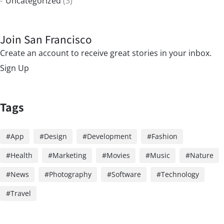
Uncategorized
(3)
Join San Francisco
Create an account to receive great stories in your inbox.
Sign Up
Tags
App
Design
Development
Fashion
Health
Marketing
Movies
Music
Nature
News
Photography
Software
Technology
Travel