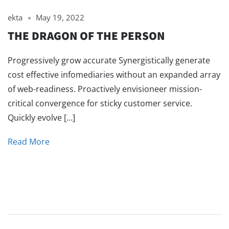
ekta
May 19, 2022
THE DRAGON OF THE PERSON
Progressively grow accurate Synergistically generate
cost effective infomediaries without an expanded array
of web-readiness. Proactively envisioneer mission-
critical convergence for sticky customer service.
Quickly evolve […]
Read More