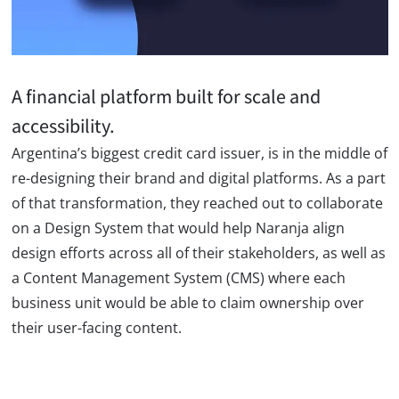
A financial platform built for scale and
accessibility.
Argentina’s biggest credit card issuer, is in the middle of
re-designing their brand and digital platforms. As a part
of that transformation, they reached out to collaborate
on a Design System that would help Naranja align
design efforts across all of their stakeholders, as well as
a Content Management System (CMS) where each
business unit would be able to claim ownership over
their user-facing content.