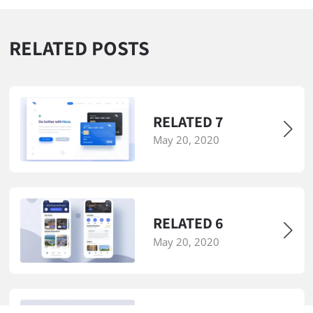
RELATED POSTS
RELATED 7
May 20, 2020
RELATED 6
May 20, 2020