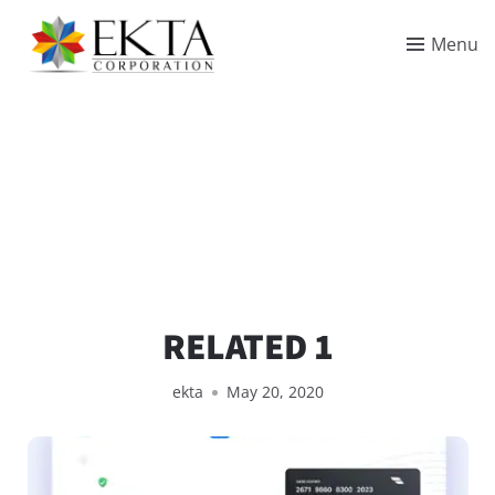
Menu
RELATED 1
ekta
May 20, 2020