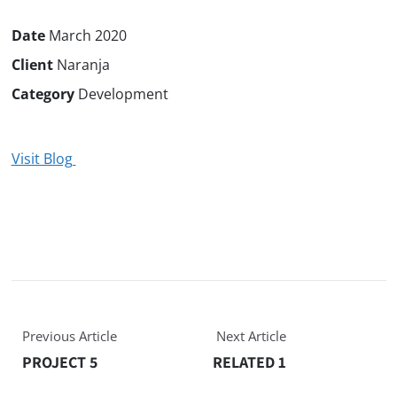
Date
March 2020
Client
Naranja
Category
Development
Visit Blog
Previous Article
Next Article
PROJECT 5
RELATED 1