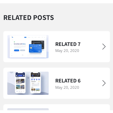
RELATED POSTS
RELATED 7
May 20, 2020
RELATED 6
May 20, 2020