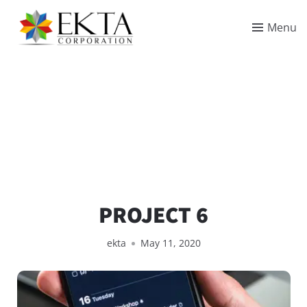
Menu
PROJECT 6
ekta
May 11, 2020