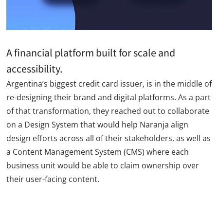
A financial platform built for scale and
accessibility.
Argentina’s biggest credit card issuer, is in the middle of
re-designing their brand and digital platforms. As a part
of that transformation, they reached out to collaborate
on a Design System that would help Naranja align
design efforts across all of their stakeholders, as well as
a Content Management System (CMS) where each
business unit would be able to claim ownership over
their user-facing content.