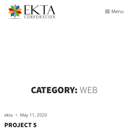
Menu
CATEGORY:
WEB
ekta
May 11, 2020
PROJECT 5