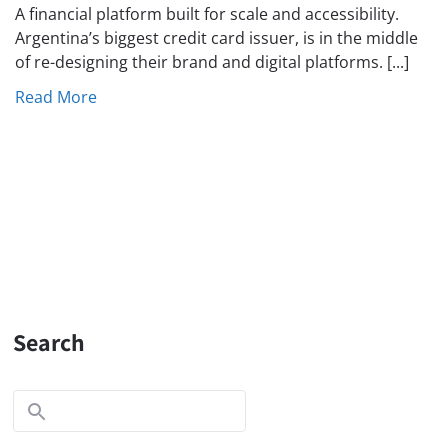
A financial platform built for scale and accessibility.
Argentina’s biggest credit card issuer, is in the middle
of re-designing their brand and digital platforms. [...]
Read More
Search