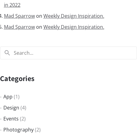
in 2022
Mad Sparrow
on
Weekly Design Inspiration.
Mad Sparrow
on
Weekly Design Inspiration.
Categories
App
(1)
Design
(4)
Events
(2)
Photography
(2)