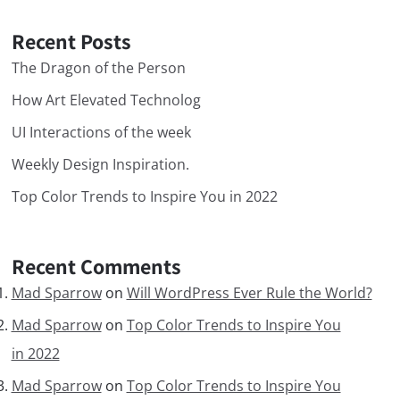
Recent Posts
The Dragon of the Person
How Art Elevated Technolog
UI Interactions of the week
Weekly Design Inspiration.
Top Color Trends to Inspire You in 2022
Recent Comments
Mad Sparrow
on
Will WordPress Ever Rule the World?
Mad Sparrow
on
Top Color Trends to Inspire You
in 2022
Mad Sparrow
on
Top Color Trends to Inspire You