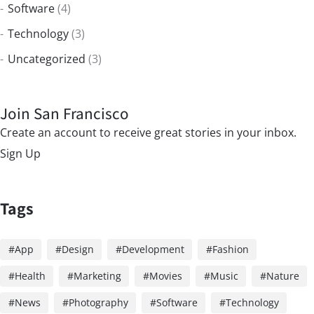
Software
(4)
Technology
(3)
Uncategorized
(3)
Join San Francisco
Create an account to receive great stories in your inbox.
Sign Up
Tags
App
Design
Development
Fashion
Health
Marketing
Movies
Music
Nature
News
Photography
Software
Technology