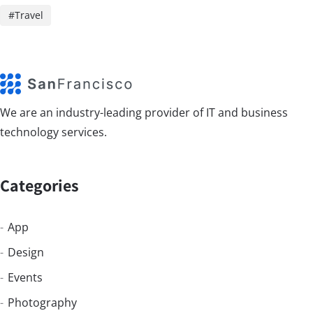
Travel
We are an industry-leading provider of IT and business
technology services.
Categories
App
Design
Events
Photography