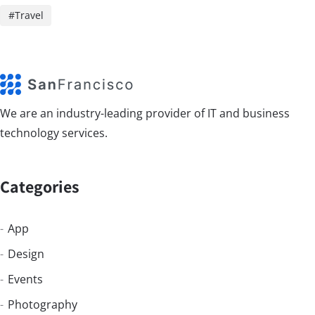
Travel
We are an industry-leading provider of IT and business
technology services.
Categories
App
Design
Events
Photography