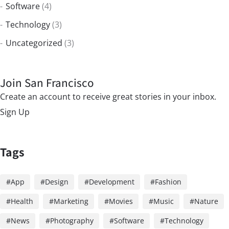
Software
(4)
Technology
(3)
Uncategorized
(3)
Join San Francisco
Create an account to receive great stories in your inbox.
Sign Up
Tags
App
Design
Development
Fashion
Health
Marketing
Movies
Music
Nature
News
Photography
Software
Technology