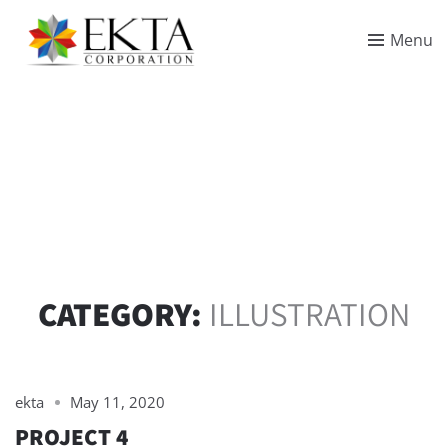
Menu
CATEGORY:
ILLUSTRATION
ekta
May 11, 2020
PROJECT 4