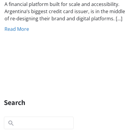
A financial platform built for scale and accessibility.
Argentina’s biggest credit card issuer, is in the middle
of re-designing their brand and digital platforms. [...]
Read More
Search