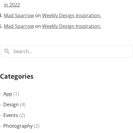
in 2022
Mad Sparrow
on
Weekly Design Inspiration.
Mad Sparrow
on
Weekly Design Inspiration.
Categories
App
(1)
Design
(4)
Events
(2)
Photography
(2)