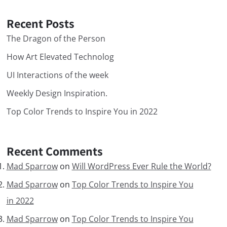
Recent Posts
The Dragon of the Person
How Art Elevated Technolog
UI Interactions of the week
Weekly Design Inspiration.
Top Color Trends to Inspire You in 2022
Recent Comments
Mad Sparrow
on
Will WordPress Ever Rule the World?
Mad Sparrow
on
Top Color Trends to Inspire You
in 2022
Mad Sparrow
on
Top Color Trends to Inspire You