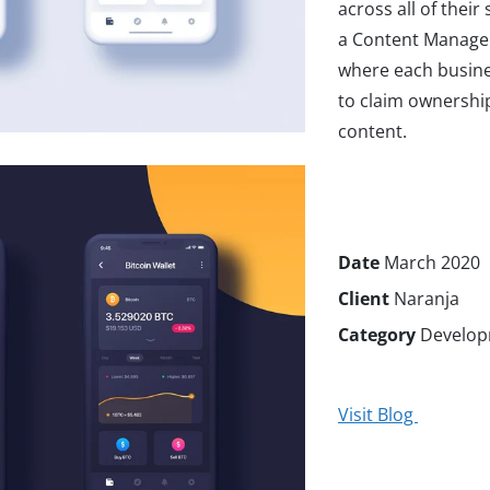
across all of their
a Content Manage
where each busine
to claim ownership
content.
Date
March 2020
Client
Naranja
Category
Develop
Visit Blog