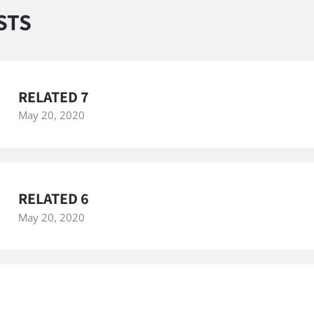
STS
RELATED 7
May 20, 2020
RELATED 6
May 20, 2020
RELATED 5