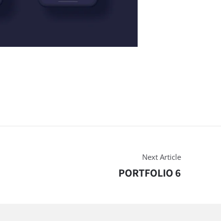
Next Article
PORTFOLIO 6