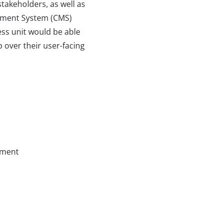
 stakeholders, as well as
ment System (CMS)
ss unit would be able
 over their user-facing
ment