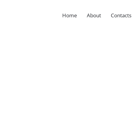
Home
About
Contacts