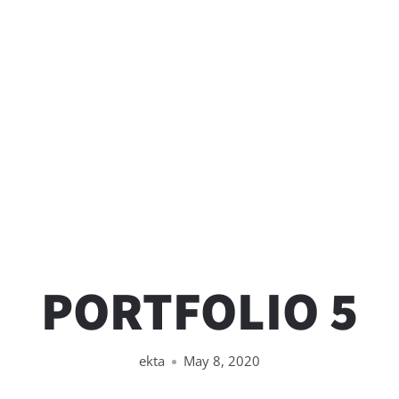
PORTFOLIO 5
ekta
May 8, 2020